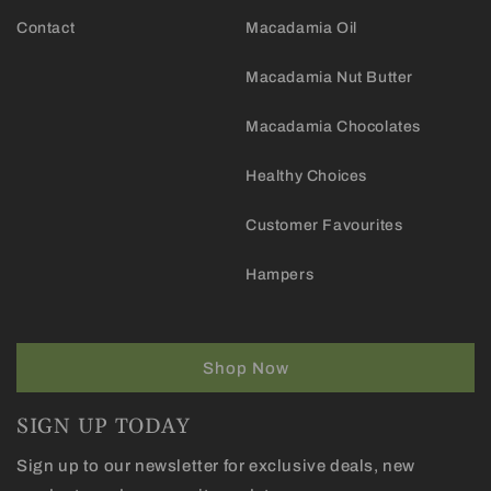
Contact
Macadamia Oil
Macadamia Nut Butter
Macadamia Chocolates
Healthy Choices
Customer Favourites
Hampers
Shop Now
SIGN UP TODAY
Sign up to our newsletter for exclusive deals, new