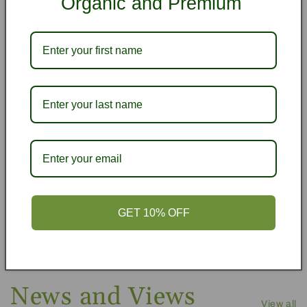
Organic and Premium
from 173 reviews
Honestly, So Good!
Honestly, they were the best mac nuts ever! I had
my daughter bring them back to Bali for me. I wish
I had her take the bigger bag!!! Next time!
Marly &.J.B.
GET 10% OFF
News and Views
View all