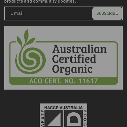
products and community updates.
Email
SUBSCRIBE