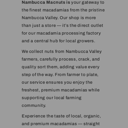
Nambucca Macnuts is
your gateway to
the finest macadamias from the pristine
Nambucca Valley. Our shop is more
than just a store — it’s the direct outlet
for our macadamia processing factory
and a central hub for local growers.
We collect nuts from Nambucca Valley
farmers, carefully process, crack, and
quality sort them, adding value every
step of the way. From farmer to plate,
our service ensures you enjoy the
freshest, premium macadamias while
supporting our local farming
community.
Experience the taste of local, organic,
and premium macadamias — straight