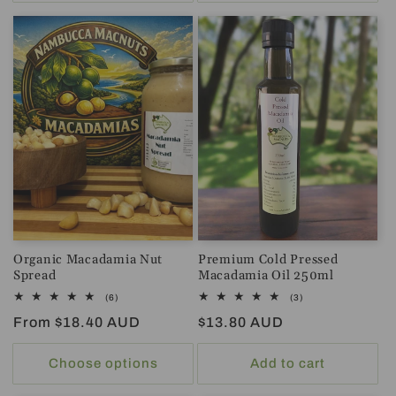
Organic Macadamia Nut
Premium Cold Pressed
Spread
Macadamia Oil 250ml
6
3
(6)
(3)
total
total
Regular
From $18.40 AUD
Regular
$13.80 AUD
reviews
reviews
price
price
Choose options
Add to cart