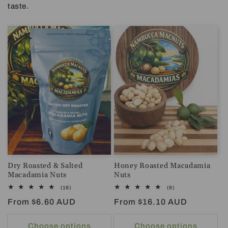
taste.
Dry Roasted & Salted
Honey Roasted Macadamia
Macadamia Nuts
Nuts
19
9
(19)
(9)
total
total
Regular
From $6.60 AUD
Regular
From $16.10 AUD
reviews
reviews
price
price
Choose options
Choose options