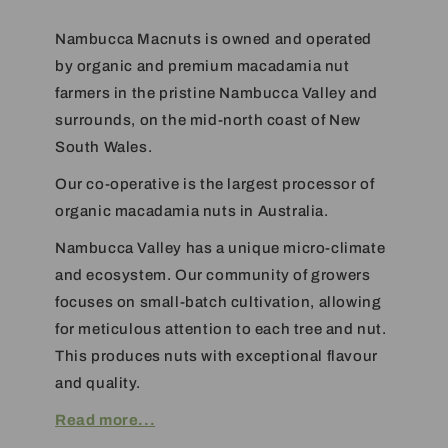
Nambucca Macnuts is owned and operated
by organic and premium macadamia nut
farmers in the pristine Nambucca Valley and
surrounds, on the mid-north coast of New
South Wales.
Our co-operative is the largest processor of
organic macadamia nuts in Australia.
Nambucca Valley has a unique micro-climate
and ecosystem. Our community of growers
focuses on small-batch cultivation, allowing
for meticulous attention to each tree and nut.
This produces nuts with exceptional flavour
and quality.
Read more...