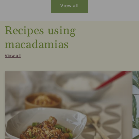
View all
Recipes using
macadamias
View all