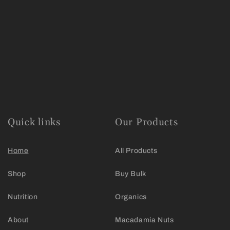
Quick links
Our Products
Home
All Products
Shop
Buy Bulk
Nutrition
Organics
About
Macadamia Nuts