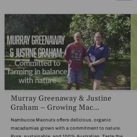
Murray Greenaway & Justine
Graham – Growing Mac...
Nambucca Macnuts offers delicious, organic
macadamias grown with a commitment to nature.
Pure, sustainable, and 100% Australian. Taste the