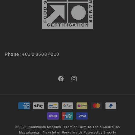
Phone:
+61 2 6568 4210
Facebook
Instagram
Payment
methods
© 2026,
Nambucca Macnuts | Premier Farm-to-Table Australian
Macadamias | Newsletter Perks Inside
Powered by Shopify