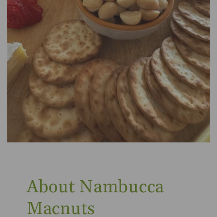
About Nambucca
Macnuts