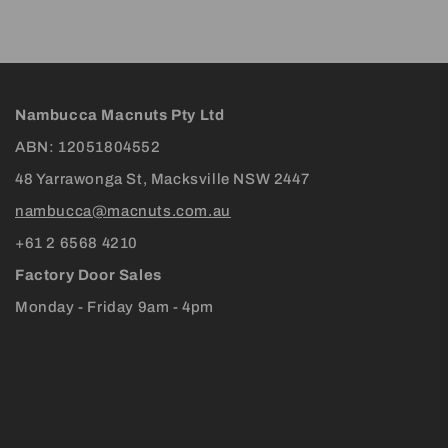
Nambucca Macnuts Pty Ltd
ABN: 12051804552
48 Yarrawonga St, Macksville NSW 2447
nambucca@macnuts.com.au
+61 2 6568 4210
Factory Door Sales
Monday - Friday 9am - 4pm