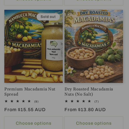
Sold out
Premium Macadamia Nut
Dry Roasted Macadamia
Spread
Nuts (No Salt)
9
7
(9)
(7)
total
total
Regular
From $15.55 AUD
Regular
From $13.80 AUD
reviews
reviews
price
price
Choose options
Choose options