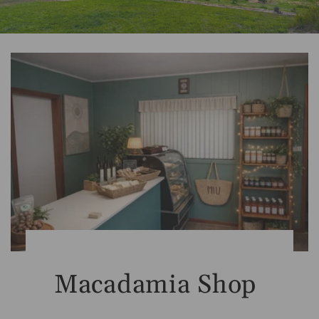
Macadamia Shop