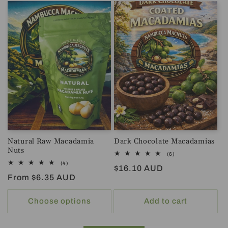
Natural Raw Macadamia
Dark Chocolate Macadamias
Nuts
6
(6)
total
4
(4)
Regular
$16.10 AUD
reviews
total
Regular
From $6.35 AUD
reviews
price
price
Choose options
Add to cart