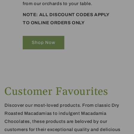
from our orchards to your table.
NOTE: ALL DISCOUNT CODES APPLY
TO ONLINE ORDERS ONLY
Shop Now
Customer Favourites
Discover our most-loved products. From classic Dry
Roasted Macadamias to indulgent Macadamia
Chocolates, these products are beloved by our
customers for their exceptional quality and delicious