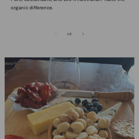
organic difference.
of
1
/
2