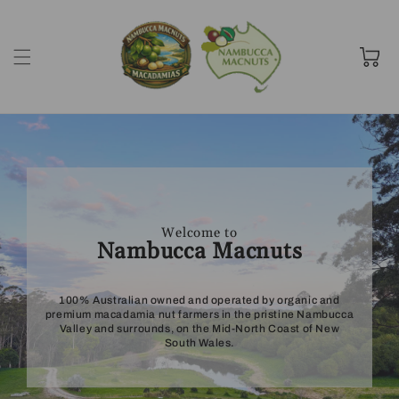
Skip to
content
Cart
Welcome to
Nambucca Macnuts
100% Australian owned and operated by organic and
premium macadamia nut farmers in the pristine Nambucca
Valley and surrounds, on the Mid-North Coast of New
South Wales.