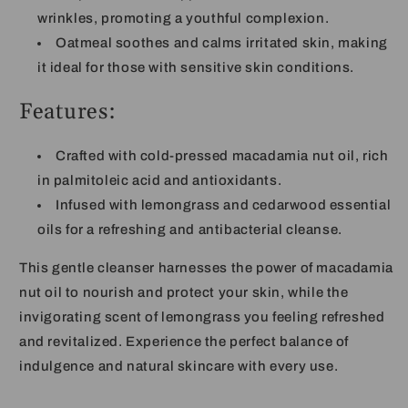
wrinkles, promoting a youthful complexion.
Oatmeal soothes and calms irritated skin, making
it ideal for those with sensitive skin conditions.
Features:
Crafted with cold-pressed macadamia nut oil, rich
in palmitoleic acid and antioxidants.
Infused with lemongrass and cedarwood essential
oils for a refreshing and antibacterial cleanse.
This gentle cleanser harnesses the power of macadamia
nut oil to nourish and protect your skin, while the
invigorating scent of lemongrass you feeling refreshed
and revitalized. Experience the perfect balance of
indulgence and natural skincare with every use.