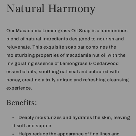
Natural Harmony
Our Macadamia Lemongrass Oil Soap is a harmonious
blend of natural ingredients designed to nourish and
rejuvenate. This exquisite soap bar combines the
moisturizing properties of macadamia nut oil with the
invigorating essence of
Lemongrass & Cedarwood
essential oils, soothing oatmeal and coloured with
honey,
creating a truly unique and refreshing cleansing
experience.
Benefits:
Deeply moisturizes and hydrates the skin, leaving
it soft and supple.
Helps reduce the appearance of fine lines and