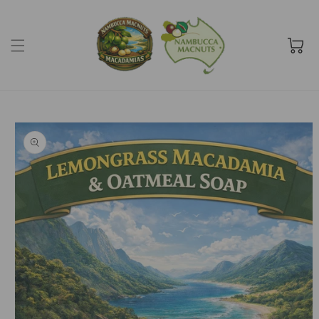
Skip to
content
Cart
Skip to
product
information