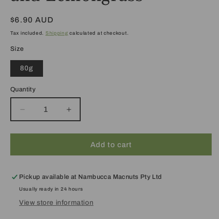
Regular
$6.90 AUD
price
Tax included.
Shipping
calculated at checkout.
Size
80g
Quantity
Decrease
Increase
quantity
quantity
for
for
Soap:
Soap:
Add to cart
Macadamia
Macadamia
Oil
Oil
and
and
Pickup available at
Nambucca Macnuts Pty Ltd
Lemongrass
Lemongrass
Usually ready in 24 hours
View store information