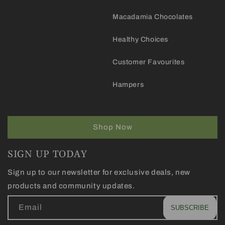
Macadamia Chocolates
Healthy Choices
Customer Favourites
Hampers
Shop Now
SIGN UP TODAY
Sign up to our newsletter for exclusive deals, new
products and community updates.
Email
SUBSCRIBE