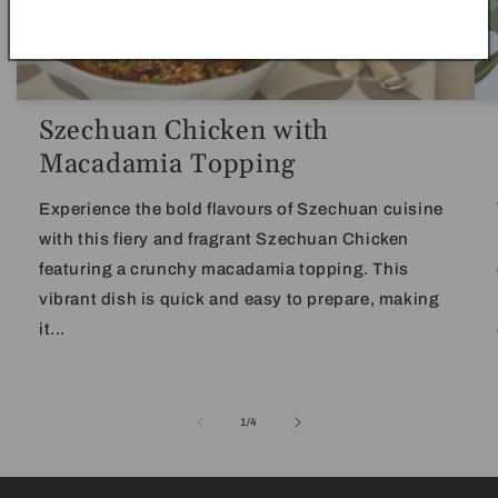
Szechuan Chicken with
Macadamia Topping
Experience the bold flavours of Szechuan cuisine
with this fiery and fragrant Szechuan Chicken
featuring a crunchy macadamia topping. This
vibrant dish is quick and easy to prepare, making
it...
of
1
/
4