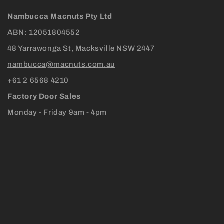
Nambucca Macnuts Pty Ltd
ABN: 12051804552
48 Yarrawonga St, Macksville NSW 2447
nambucca@macnuts.com.au
+61 2 6568 4210
Factory Door Sales
Monday - Friday 9am - 4pm