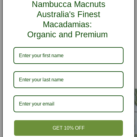
Customer Reviews
Nambucca Macnuts
Australia's Finest
Be the first to write a review
Macadamias:
Organic and Premium
Write a review
Recipes
View all
GET 10% OFF