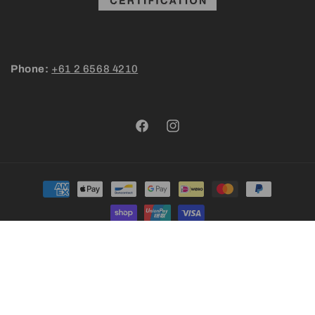
Phone:
+61 2 6568 4210
Facebook
Instagram
Payment
methods
© 2026,
Nambucca Macnuts | Premier Farm-to-Table Australian
Macadamias | Newsletter Perks Inside
Powered by Shopify
Refund policy
Privacy policy
Terms of service
Shipping policy
Contact information