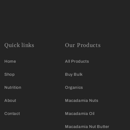
Quick links
Our Products
Home
All Products
Shop
Buy Bulk
Nutrition
Organics
About
Macadamia Nuts
Contact
Macadamia Oil
Macadamia Nut Butter