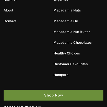
About
Macadamia Nuts
Contact
Macadamia Oil
Macadamia Nut Butter
Macadamia Chocolates
Healthy Choices
Customer Favourites
Hampers
Shop Now