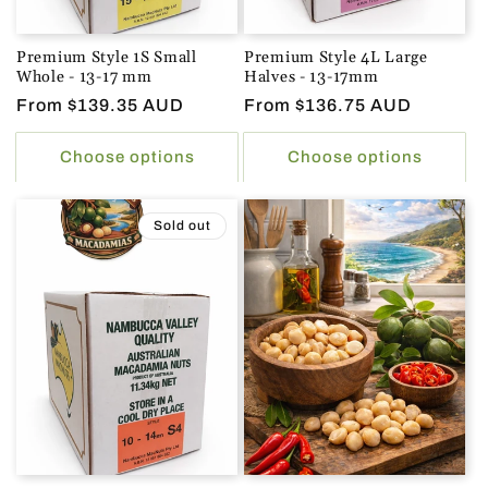
Premium Style 1S Small
Premium Style 4L Large
Whole - 13-17 mm
Halves - 13-17mm
Regular
From $139.35 AUD
Regular
From $136.75 AUD
price
price
Choose options
Choose options
Sold out