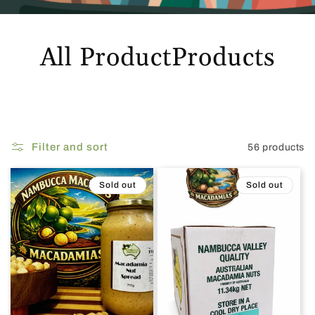
All ProductProducts
Filter and sort
56 products
Sold out
Sold out