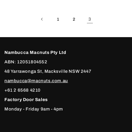
3
1
2
Nambucca Macnuts Pty Ltd
ABN: 12051804552
48 Yarrawonga St, Macksville NSW 2447
nambucca@macnuts.com.au
+61 2 6568 4210
Factory Door Sales
Monday - Friday 9am - 4pm