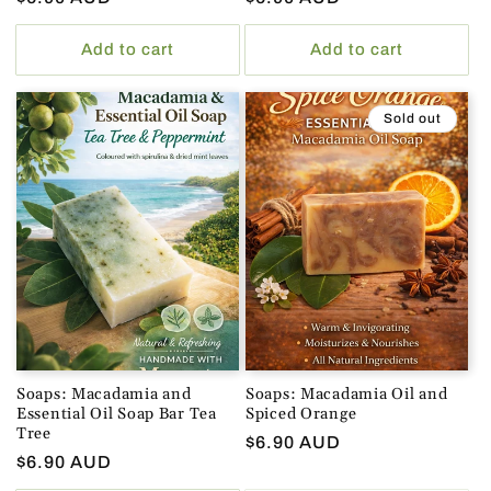
price
price
Add to cart
Add to cart
Sold out
Soaps: Macadamia and
Soaps: Macadamia Oil and
Essential Oil Soap Bar Tea
Spiced Orange
Tree
Regular
$6.90 AUD
Regular
$6.90 AUD
price
price