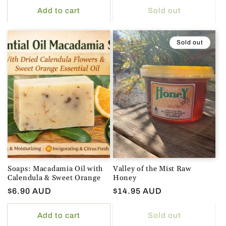
Add to cart
Sold out
Sold out
Soaps: Macadamia Oil with
Valley of the Mist Raw
Calendula & Sweet Orange
Honey
Regular
$6.90 AUD
Regular
$14.95 AUD
price
price
Add to cart
Sold out