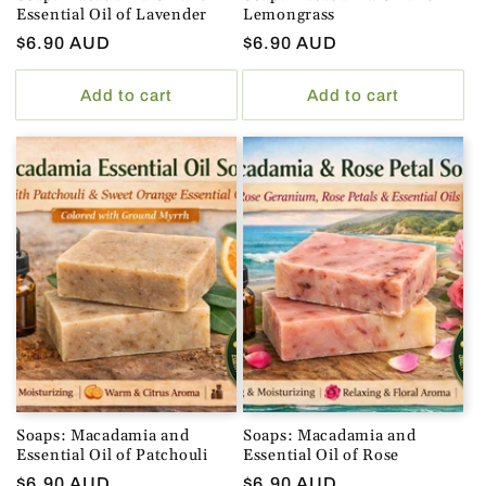
Essential Oil of Lavender
Lemongrass
Regular
$6.90 AUD
Regular
$6.90 AUD
price
price
Add to cart
Add to cart
Soaps: Macadamia and
Soaps: Macadamia and
Essential Oil of Patchouli
Essential Oil of Rose
Regular
$6.90 AUD
Regular
$6.90 AUD