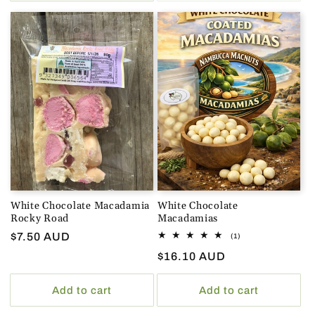
White Chocolate Macadamia
White Chocolate
Rocky Road
Macadamias
Regular
$7.50 AUD
1
(1)
total
price
Regular
$16.10 AUD
reviews
price
Add to cart
Add to cart