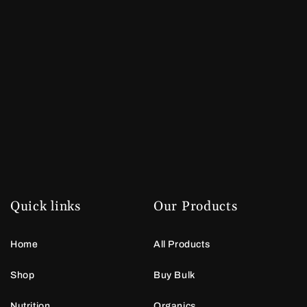
Quick links
Our Products
Home
All Products
Shop
Buy Bulk
Nutrition
Organics