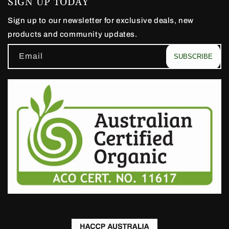
SIGN UP TODAY
Sign up to our newsletter for exclusive deals, new
products and community updates.
Email
SUBSCRIBE