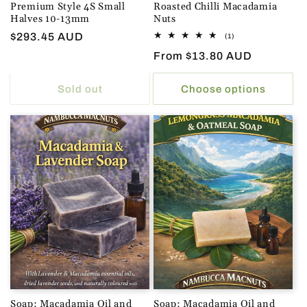
Premium Style 4S Small
Roasted Chilli Macadamia
Halves 10-13mm
Nuts
Regular
$293.45 AUD
1
(1)
total
price
Regular
From $13.80 AUD
reviews
price
Sold out
Choose options
Soap: Macadamia Oil and
Soap: Macadamia Oil and