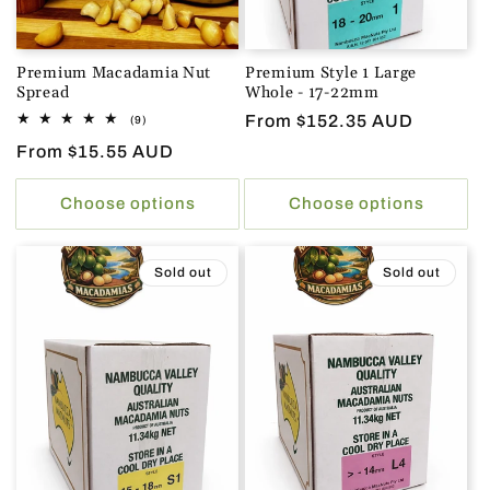
Premium Macadamia Nut
Premium Style 1 Large
Spread
Whole - 17-22mm
Regular
From $152.35 AUD
9
(9)
total
price
Regular
From $15.55 AUD
reviews
price
Choose options
Choose options
Sold out
Sold out