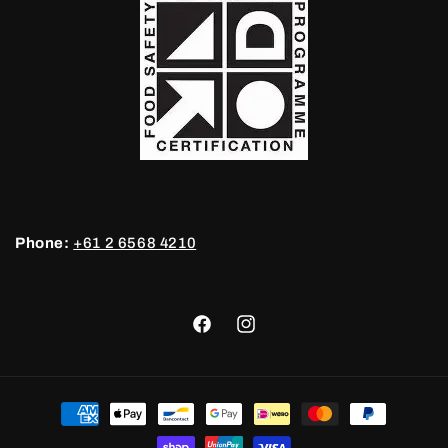
Phone:
+61 2 6568 4210
Facebook
Instagram
Payment
methods