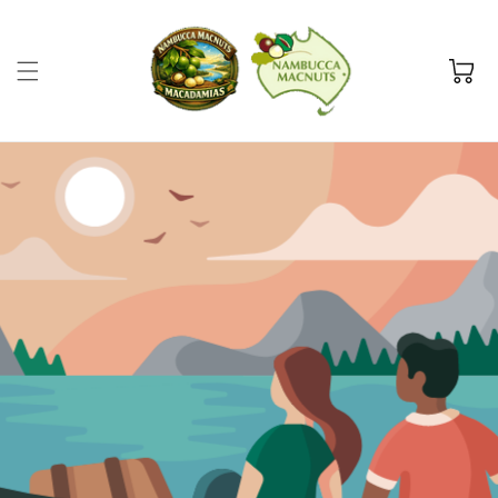
Skip to
content
Cart